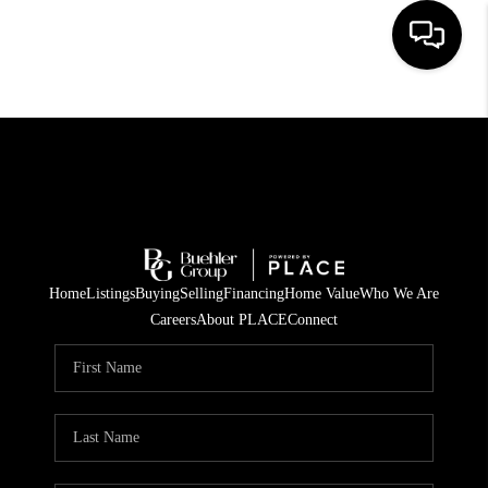
HOME
SEARCH LISTINGS
BUYING
TOP AREAS
Home
Listings
Buying
Selling
Financing
Home Value
Who We Are
CITY
Careers
About PLACE
Connect
INFORMATION
SELLING
BUY BEFORE YOU