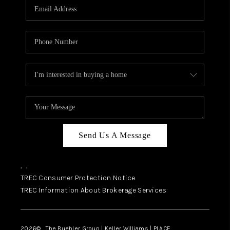
SELL
FINANCING
HOME VALUE
RELOCATION
TAX RATES
VIP PROGRAM
HELPFUL LINKS
Send Us A Message
WHO WE ARE
,
,
SOCIAL MEDIA
TREC Consumer Protection Notice
TREC Information About Brokerage Services
REVIEWS
CAREERS
2026
© The Buehler Group | Keller Williams |
PLACE