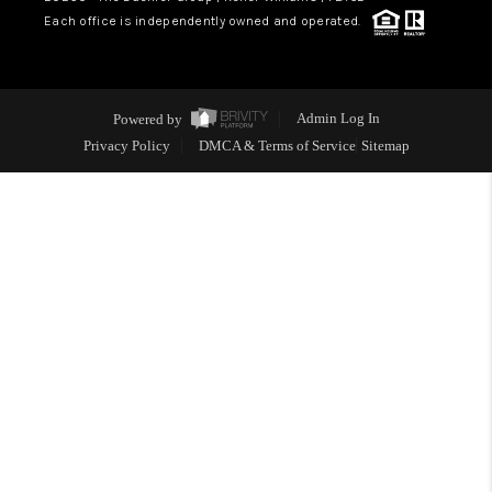
Each office is independently owned and operated.
ABOUT PLACE
BLOG
Powered by
Admin Log In
CONNECT
Privacy Policy
DMCA & Terms of Service
Sitemap