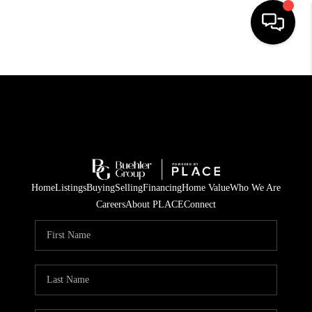
HOME
SEARCH LISTINGS
BUYING
TOP AREAS
Home
Listings
Buying
Selling
Financing
Home Value
Who We Are
CITY
Careers
About PLACE
Connect
INFORMATION
SELLING
BUY BEFORE YOU