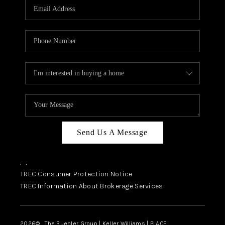
SELL
FINANCING
HOME VALUE
RELOCATION
TAX RATES
VIP PROGRAM
HELPFUL LINKS
Send Us A Message
WHO WE ARE
,
,
SOCIAL MEDIA
TREC Consumer Protection Notice
TREC Information About Brokerage Services
REVIEWS
CAREERS
2026
© The Buehler Group | Keller Williams |
PLACE