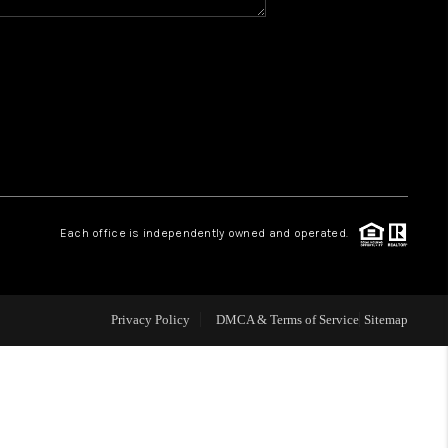
Y BEFORE YOU SELL
FINANCING
HOME VALUE
RELOCATION
Each office is independently owned and operated.
TAX RATES
Privacy Policy
DMCA & Terms of Service
Sitemap
VIP PROGRAM
HELPFUL LINKS