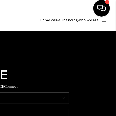
Home Value
Financing
Who We Are
HOME
SEARCH LISTINGS
BUYING
TOP AREAS
CE
Connect
ITY INFORMATION
SELLING