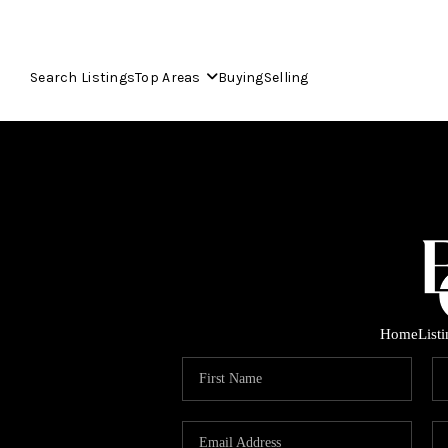
Search Listings
Top Areas
Buying
Selling
Home
List