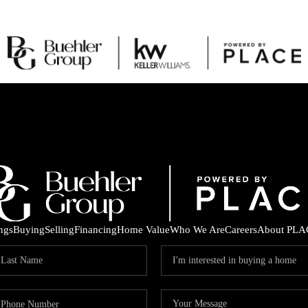
ings
Buying
Selling
Financing
Home Value
Who We Are
Careers
About PLA
C