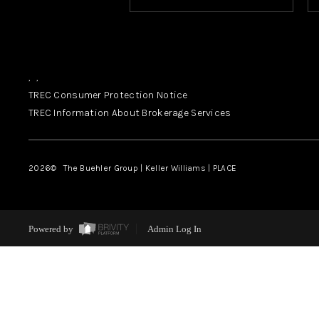
,
,
TREC Consumer Protection Notice
TREC Information About Brokerage Services
2026
© The Buehler Group | Keller Williams |
PLACE
Powered by
Admin Log In