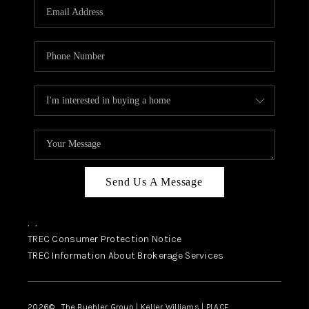
SELL
FINANCING
HOME VALUE
RELOCATION
TAX RATES
VIP PROGRAM
HELPFUL LINKS
Send Us A Message
WHO WE ARE
,
,
SOCIAL MEDIA
TREC Consumer Protection Notice
TREC Information About Brokerage Services
REVIEWS
CAREERS
2026
© The Buehler Group | Keller Williams |
PLACE