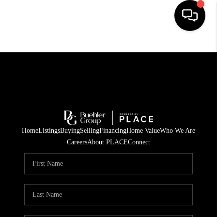
HOME
SEARCH LISTINGS
BUYING
TOP AREAS
Home
Listings
Buying
Selling
Financing
Home Value
Who We Are
CITY
Careers
About PLACE
Connect
INFORMATION
SELLING
BUY BEFORE YOU