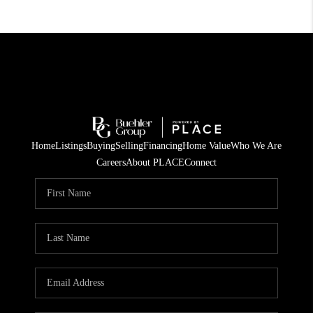
Home
Listings
Buying
Selling
Financing
Home Value
Who We Are
Careers
About PLACE
Connect