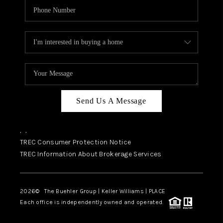
Send Us A Message
,
,
TREC Consumer Protection Notice
TREC Information About Brokerage Services
2026
© The Buehler Group | Keller Williams |
PLACE
Each office is independently owned and operated.