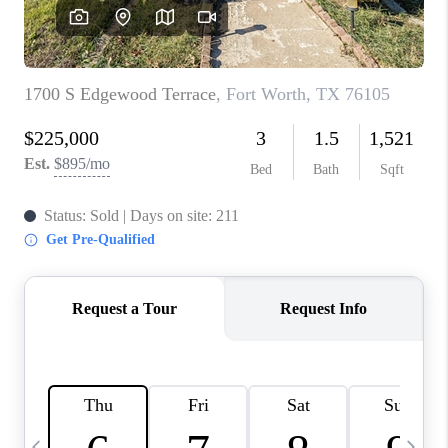
SELL
FINANCING
HOME VALUE
RELOCATION
TAX RATES
VIP PROGRAM
HELPFUL LINKS
WHO WE ARE
SOCIAL MEDIA
REVIEWS
CAREERS