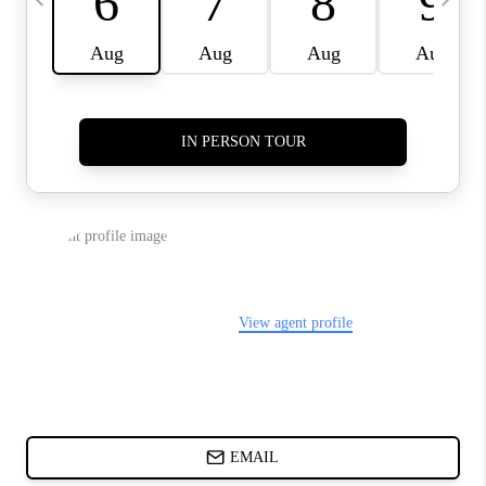
ABOUT PLACE
BLOG
CONNECT