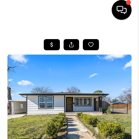
HOME
SEARCH LISTINGS
BUYING
TOP AREAS
CITY
INFORMATION
SELLING
BUY BEFORE YOU