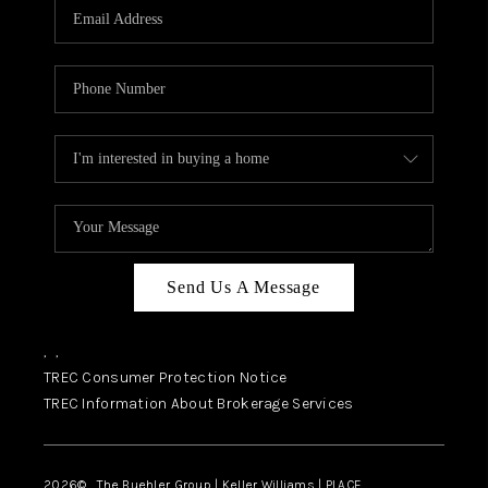
SELL
FINANCING
HOME VALUE
RELOCATION
TAX RATES
VIP PROGRAM
HELPFUL LINKS
Send Us A Message
WHO WE ARE
,
,
SOCIAL MEDIA
TREC Consumer Protection Notice
TREC Information About Brokerage Services
REVIEWS
CAREERS
2026
© The Buehler Group | Keller Williams |
PLACE