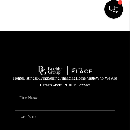
HOME
SEARCH LISTINGS
BUYING
TOP AREAS
Home
Listings
Buying
Selling
Financing
Home Value
Who We Are
CITY
Careers
About PLACE
Connect
INFORMATION
SELLING
BUY BEFORE YOU