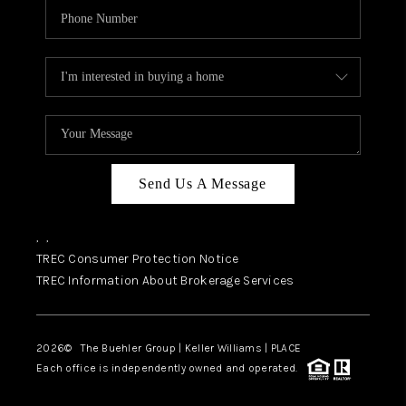
Send Us A Message
,
,
TREC Consumer Protection Notice
TREC Information About Brokerage Services
2026
© The Buehler Group | Keller Williams |
PLACE
Each office is independently owned and operated.