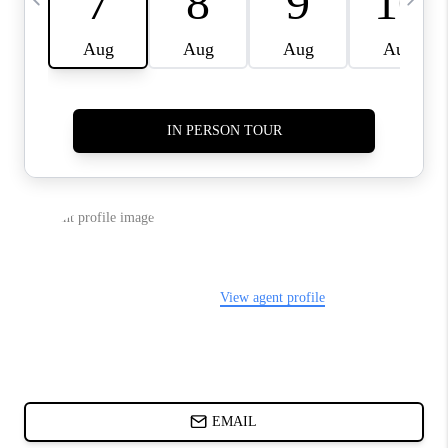
ABOUT PLACE
BLOG
CONNECT