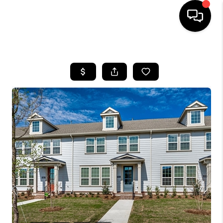
HOME
SEARCH LISTINGS
BUYING
TOP AREAS
CITY
INFORMATION
SELLING
BUY BEFORE YOU