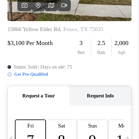
SELL
FINANCING
HOME VALUE
RELOCATION
TAX RATES
VIP PROGRAM
HELPFUL LINKS
WHO WE ARE
SOCIAL MEDIA
REVIEWS
CAREERS