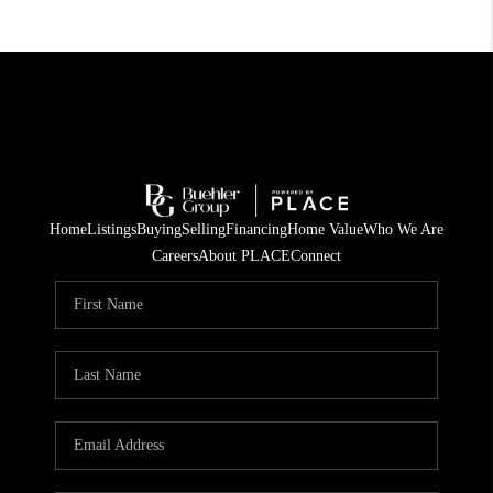
Home
Listings
Buying
Selling
Financing
Home Value
Who We Are
Careers
About PLACE
Connect