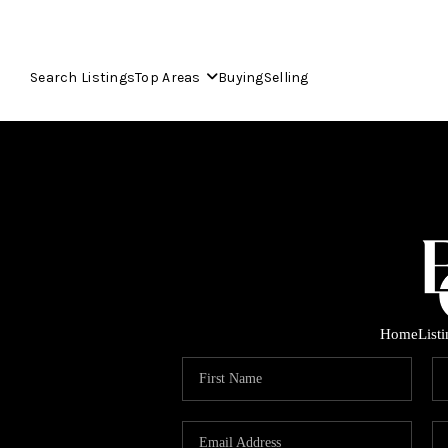
Search Listings
Top Areas
Buying
Selling
Home
List