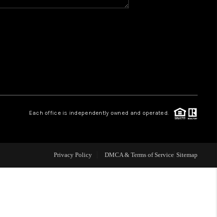
Y BEFORE YOU SELL
FINANCING
HOME VALUE
RELOCATION
Each office is independently owned and operated.
TAX RATES
Privacy Policy
DMCA & Terms of Service
Sitemap
VIP PROGRAM
HELPFUL LINKS