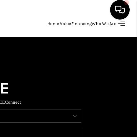
Home Value
Financing
Who We Are
HOME
SEARCH LISTINGS
BUYING
TOP AREAS
CE
Connect
ITY INFORMATION
SELLING