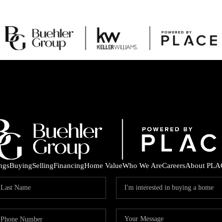
ings
Buying
Selling
Financing
Home Value
Who We Are
Careers
About PLA
C