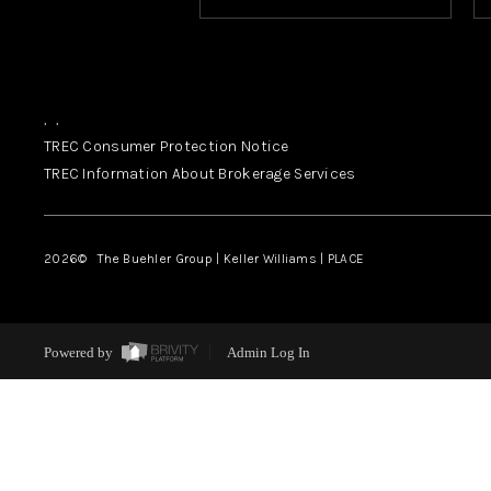
,
,
TREC Consumer Protection Notice
TREC Information About Brokerage Services
2026
© The Buehler Group | Keller Williams |
PLACE
Powered by
Admin Log In