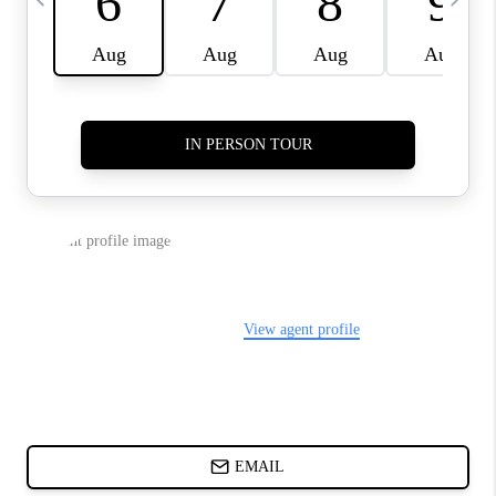
ABOUT PLACE
BLOG
CONNECT