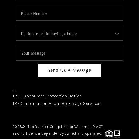
Send Us A Message
,
,
TREC Consumer Protection Notice
TREC Information About Brokerage Services
2026
© The Buehler Group | Keller Williams |
PLACE
Each office is independently owned and operated.