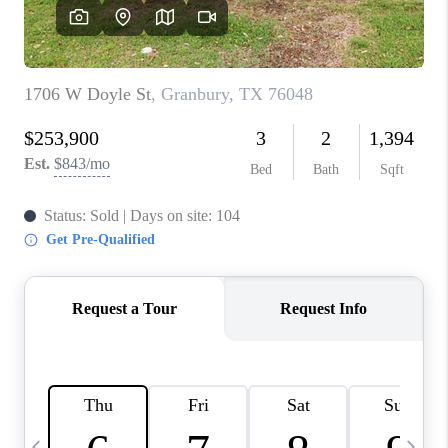
SELL
FINANCING
HOME VALUE
RELOCATION
TAX RATES
VIP PROGRAM
HELPFUL LINKS
WHO WE ARE
SOCIAL MEDIA
REVIEWS
CAREERS