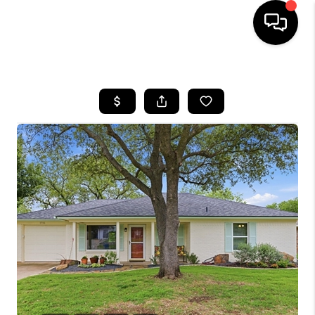
HOME
SEARCH LISTINGS
BUYING
TOP AREAS
CITY
INFORMATION
SELLING
BUY BEFORE YOU