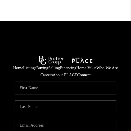
Home
Listings
Buying
Selling
Financing
Home Value
Who We Are
Careers
About PLACE
Connect