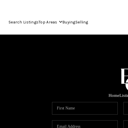
Search Listings
Top Areas
Buying
Selling
Home
List