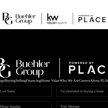
ings
Buying
Selling
Financing
Home Value
Who We Are
Careers
About PLA
C