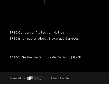
,
,
TREC Consumer Protection Notice
TREC Information About Brokerage Services
2026
© The Buehler Group | Keller Williams |
PLACE
Powered by
Admin Log In