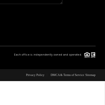
Y BEFORE YOU SELL
FINANCING
HOME VALUE
RELOCATION
Each office is independently owned and operated.
TAX RATES
Privacy Policy
DMCA & Terms of Service
Sitemap
VIP PROGRAM
HELPFUL LINKS