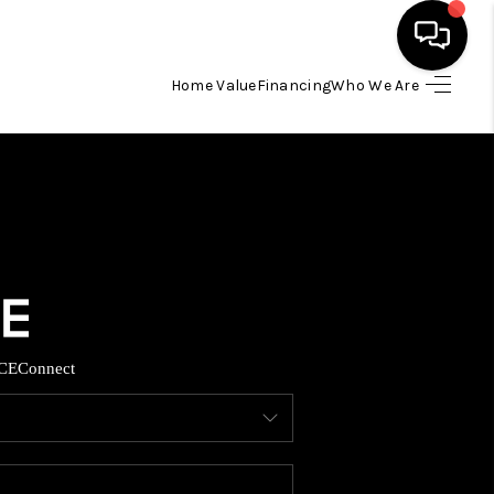
Home Value
Financing
Who We Are
HOME
SEARCH LISTINGS
BUYING
TOP AREAS
CE
Connect
ITY INFORMATION
SELLING