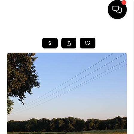
HOME
SEARCH LISTINGS
BUYING
TOP AREAS
CITY
INFORMATION
SELLING
BUY BEFORE YOU