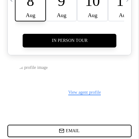
ABOUT PLACE
BLOG
CONNECT