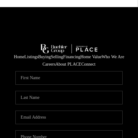
Home
Listings
Buying
Selling
Financing
Home Value
Who We Are
Careers
About PLACE
Connect