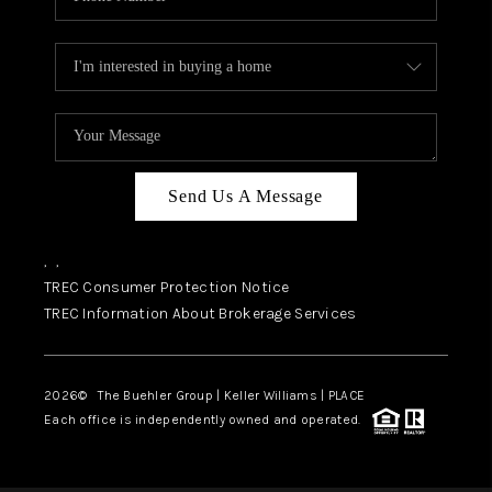
Send Us A Message
,
,
TREC Consumer Protection Notice
TREC Information About Brokerage Services
2026
© The Buehler Group | Keller Williams |
PLACE
Each office is independently owned and operated.