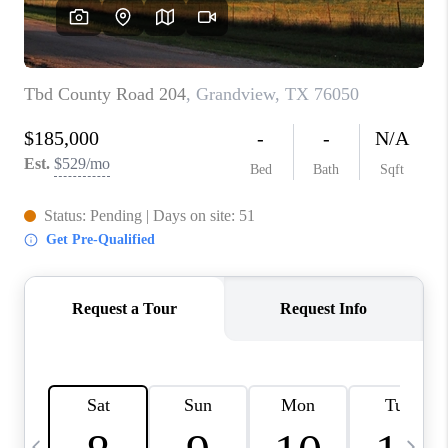
SELL
FINANCING
HOME VALUE
RELOCATION
TAX RATES
VIP PROGRAM
HELPFUL LINKS
WHO WE ARE
SOCIAL MEDIA
REVIEWS
CAREERS