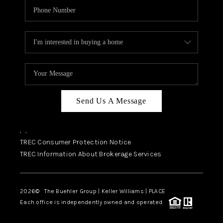
Send Us A Message
,
,
TREC Consumer Protection Notice
TREC Information About Brokerage Services
2026
© The Buehler Group | Keller Williams |
PLACE
Each office is independently owned and operated.