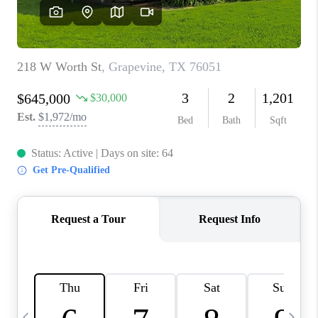
SELL
FINANCING
HOME VALUE
RELOCATION
TAX RATES
VIP PROGRAM
HELPFUL LINKS
WHO WE ARE
SOCIAL MEDIA
REVIEWS
CAREERS