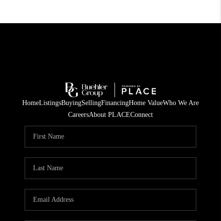
Home
Listings
Buying
Selling
Financing
Home Value
Who We Are
Careers
About PLACE
Connect