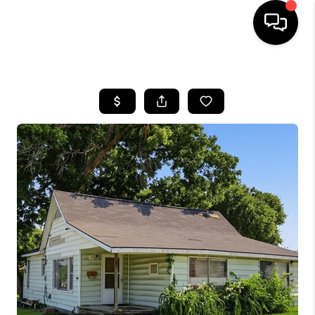
HOME
SEARCH LISTINGS
BUYING
TOP AREAS
CITY
INFORMATION
SELLING
BUY BEFORE YOU