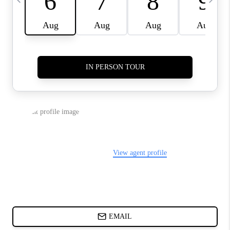
ABOUT PLACE
BLOG
CONNECT