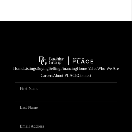
Home
Listings
Buying
Selling
Financing
Home Value
Who We Are
Careers
About PLACE
Connect