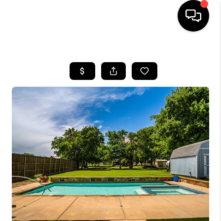
HOME
SEARCH LISTINGS
BUYING
TOP AREAS
CITY
INFORMATION
SELLING
BUY BEFORE YOU