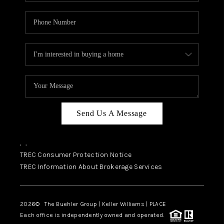
Send Us A Message
,
,
TREC Consumer Protection Notice
TREC Information About Brokerage Services
2026
© The Buehler Group | Keller Williams |
PLACE
Each office is independently owned and operated.