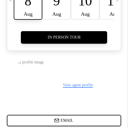
ABOUT PLACE
BLOG
CONNECT