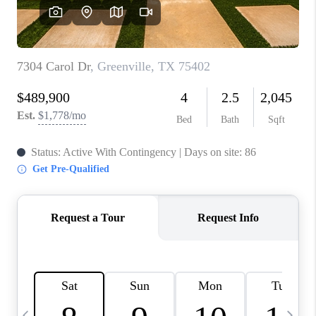
SELL
FINANCING
HOME VALUE
RELOCATION
TAX RATES
VIP PROGRAM
HELPFUL LINKS
WHO WE ARE
SOCIAL MEDIA
REVIEWS
CAREERS