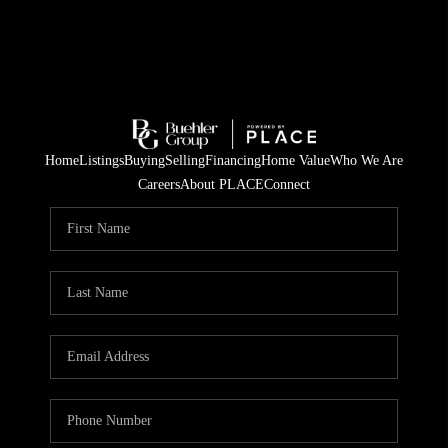
Home
Listings
Buying
Selling
Financing
Home Value
Who We Are
Careers
About PLACE
Connect