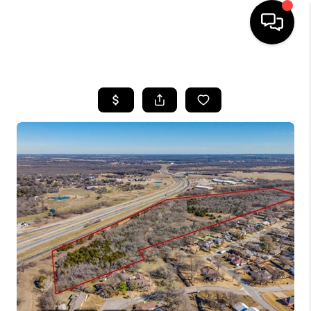
HOME
SEARCH LISTINGS
BUYING
TOP AREAS
CITY
INFORMATION
SELLING
BUY BEFORE YOU