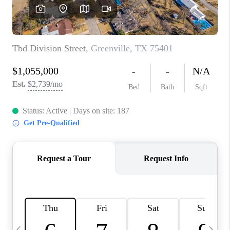
SELL
FINANCING
HOME VALUE
RELOCATION
TAX RATES
VIP PROGRAM
HELPFUL LINKS
WHO WE ARE
SOCIAL MEDIA
REVIEWS
CAREERS