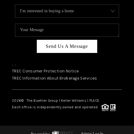
Send Us A Message
,
,
TREC Consumer Protection Notice
TREC Information About Brokerage Services
2026
© The Buehler Group | Keller Williams |
PLACE
Each office is independently owned and operated.
Powered by
Admin Log In