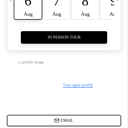
ABOUT PLACE
BLOG
CONNECT