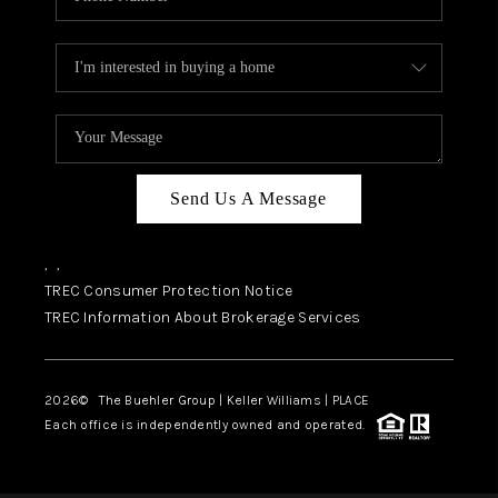
Send Us A Message
,
,
TREC Consumer Protection Notice
TREC Information About Brokerage Services
2026
© The Buehler Group | Keller Williams |
PLACE
Each office is independently owned and operated.