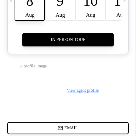
ABOUT PLACE
BLOG
CONNECT