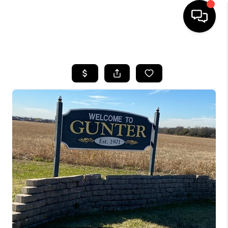
HOME
SEARCH LISTINGS
BUYING
TOP AREAS
CITY
INFORMATION
SELLING
BUY BEFORE YOU