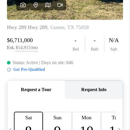
SELL
FINANCING
HOME VALUE
RELOCATION
TAX RATES
VIP PROGRAM
HELPFUL LINKS
WHO WE ARE
SOCIAL MEDIA
REVIEWS
CAREERS