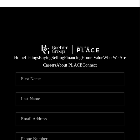
Home
Listings
Buying
Selling
Financing
Home Value
Who We Are
Careers
About PLACE
Connect