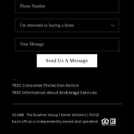
Send Us A Message
,
,
TREC Consumer Protection Notice
TREC Information About Brokerage Services
2026
© The Buehler Group | Keller Williams |
PLACE
Each office is independently owned and operated.