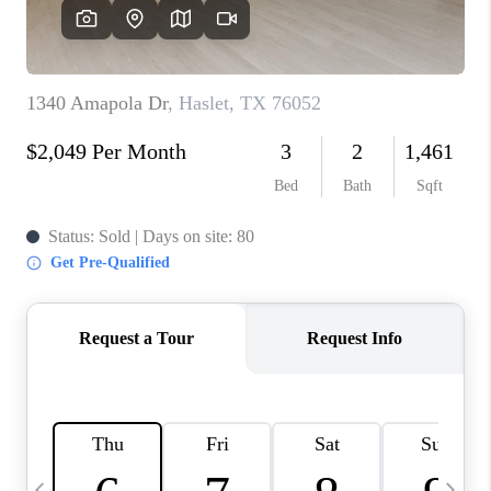
SELL
FINANCING
HOME VALUE
RELOCATION
TAX RATES
VIP PROGRAM
HELPFUL LINKS
WHO WE ARE
SOCIAL MEDIA
REVIEWS
CAREERS