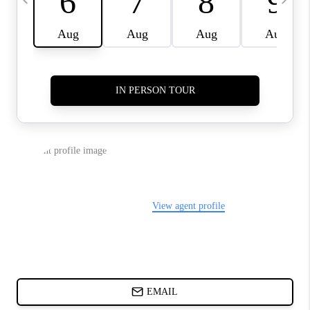
ABOUT PLACE
BLOG
CONNECT