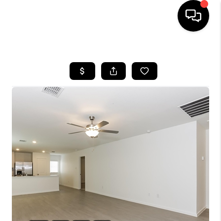
HOME
SEARCH LISTINGS
BUYING
TOP AREAS
CITY
INFORMATION
SELLING
BUY BEFORE YOU