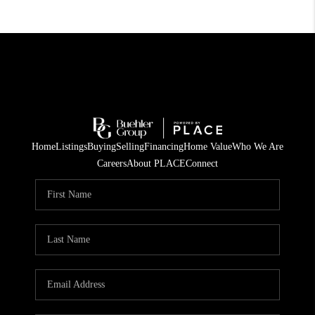
Home
Listings
Buying
Selling
Financing
Home Value
Who We Are
Careers
About PLACE
Connect