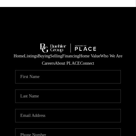
Home
Listings
Buying
Selling
Financing
Home Value
Who We Are
Careers
About PLACE
Connect