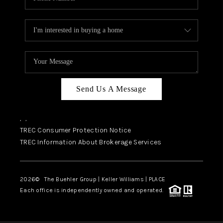
Send Us A Message
,
,
TREC Consumer Protection Notice
TREC Information About Brokerage Services
2026
© The Buehler Group | Keller Williams |
PLACE
Each office is independently owned and operated.