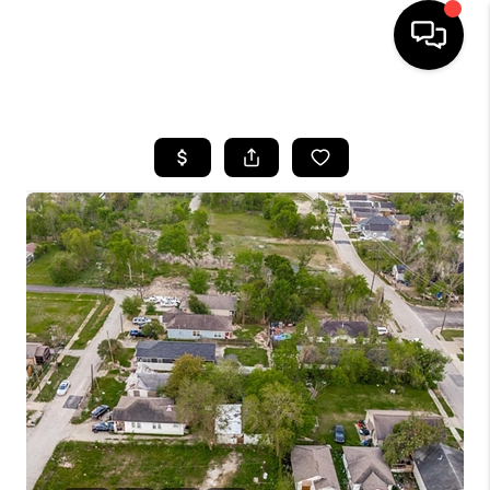
HOME
SEARCH LISTINGS
BUYING
TOP AREAS
CITY
INFORMATION
SELLING
BUY BEFORE YOU