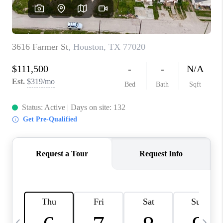
SELL
FINANCING
HOME VALUE
RELOCATION
TAX RATES
VIP PROGRAM
HELPFUL LINKS
WHO WE ARE
SOCIAL MEDIA
REVIEWS
CAREERS