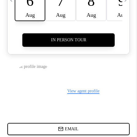
ABOUT PLACE
BLOG
CONNECT