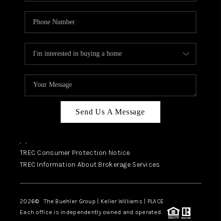
Send Us A Message
,
,
TREC Consumer Protection Notice
TREC Information About Brokerage Services
2026
© The Buehler Group | Keller Williams |
PLACE
Each office is independently owned and operated.