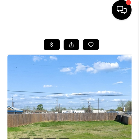
HOME
SEARCH LISTINGS
BUYING
TOP AREAS
CITY
INFORMATION
SELLING
BUY BEFORE YOU