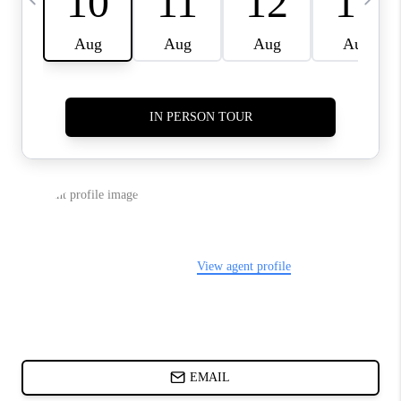
ABOUT PLACE
BLOG
CONNECT