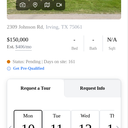
SELL
FINANCING
HOME VALUE
RELOCATION
TAX RATES
VIP PROGRAM
HELPFUL LINKS
WHO WE ARE
SOCIAL MEDIA
REVIEWS
CAREERS