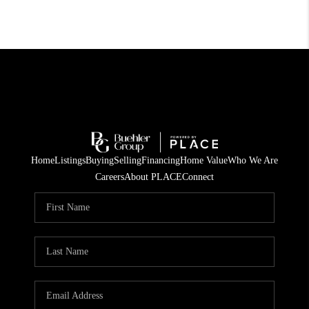
Home
Listings
Buying
Selling
Financing
Home Value
Who We Are
Careers
About PLACE
Connect