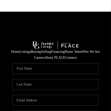
Home
Listings
Buying
Selling
Financing
Home Value
Who We Are
Careers
About PLACE
Connect