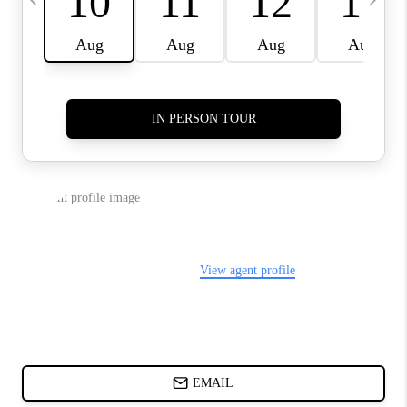
ABOUT PLACE
BLOG
CONNECT