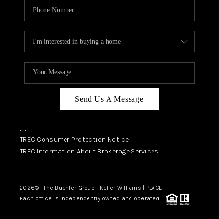
Send Us A Message
,
,
TREC Consumer Protection Notice
TREC Information About Brokerage Services
2026
© The Buehler Group | Keller Williams |
PLACE
Each office is independently owned and operated.