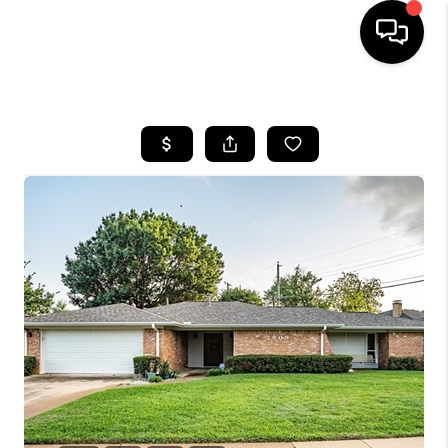
HOME
SEARCH LISTINGS
BUYING
TOP AREAS
CITY
INFORMATION
SELLING
BUY BEFORE YOU