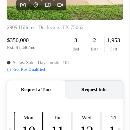
SELL
FINANCING
HOME VALUE
RELOCATION
TAX RATES
VIP PROGRAM
HELPFUL LINKS
WHO WE ARE
SOCIAL MEDIA
REVIEWS
CAREERS