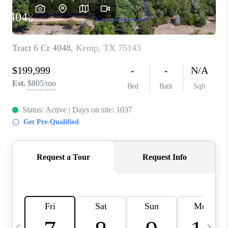
SELL
FINANCING
HOME VALUE
RELOCATION
TAX RATES
VIP PROGRAM
HELPFUL LINKS
WHO WE ARE
SOCIAL MEDIA
REVIEWS
CAREERS