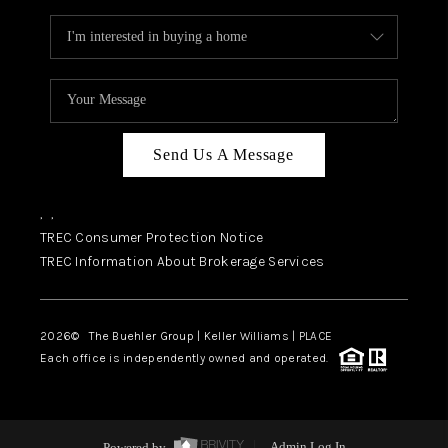
Send Us A Message
,
,
TREC Consumer Protection Notice
TREC Information About Brokerage Services
2026
© The Buehler Group | Keller Williams |
PLACE
Each office is independently owned and operated.
Powered by
Admin Log In