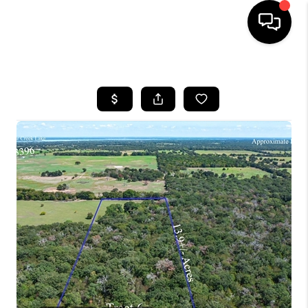
HOME
SEARCH LISTINGS
BUYING
TOP AREAS
CITY
INFORMATION
SELLING
BUY BEFORE YOU