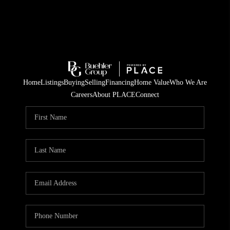
Home
Listings
Buying
Selling
Financing
Home Value
Who We Are
Careers
About PLACE
Connect