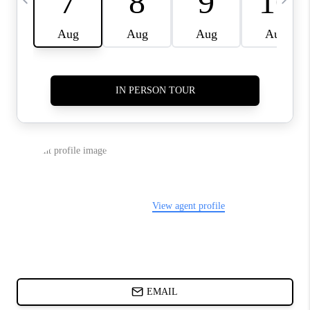
ABOUT PLACE
BLOG
CONNECT