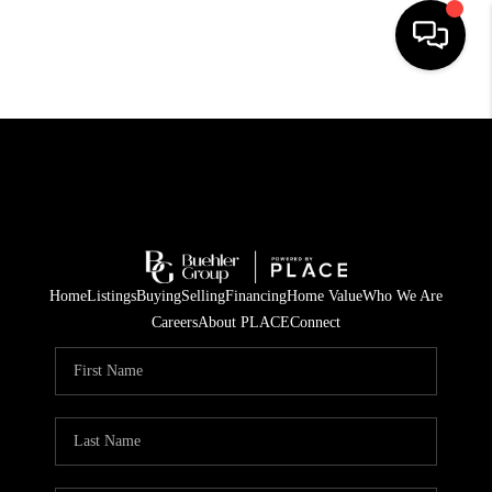
HOME
SEARCH LISTINGS
BUYING
TOP AREAS
Home
Listings
Buying
Selling
Financing
Home Value
Who We Are
CITY
Careers
About PLACE
Connect
INFORMATION
SELLING
BUY BEFORE YOU