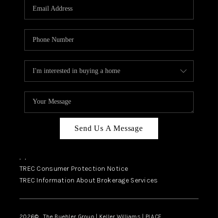
SELL
FINANCING
HOME VALUE
RELOCATION
TAX RATES
VIP PROGRAM
HELPFUL LINKS
Send Us A Message
WHO WE ARE
,
,
SOCIAL MEDIA
TREC Consumer Protection Notice
TREC Information About Brokerage Services
REVIEWS
CAREERS
2026
© The Buehler Group | Keller Williams |
PLACE