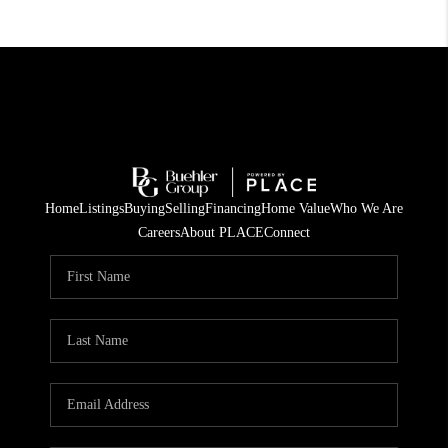
Home
Listings
Buying
Selling
Financing
Home Value
Who We Are
Careers
About PLACE
Connect