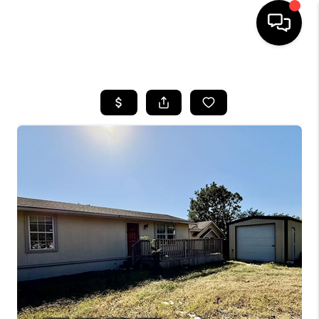
HOME
SEARCH LISTINGS
BUYING
TOP AREAS
CITY
INFORMATION
SELLING
BUY BEFORE YOU