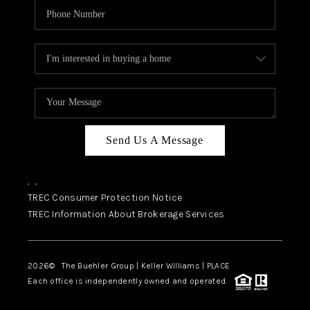
Send Us A Message
,
,
TREC Consumer Protection Notice
TREC Information About Brokerage Services
2026
© The Buehler Group | Keller Williams |
PLACE
Each office is independently owned and operated.