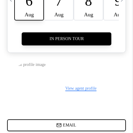
ABOUT PLACE
BLOG
CONNECT