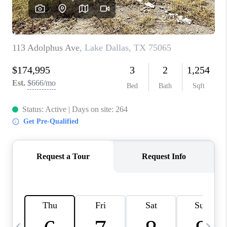
SELL
FINANCING
HOME VALUE
RELOCATION
TAX RATES
VIP PROGRAM
HELPFUL LINKS
WHO WE ARE
SOCIAL MEDIA
REVIEWS
CAREERS