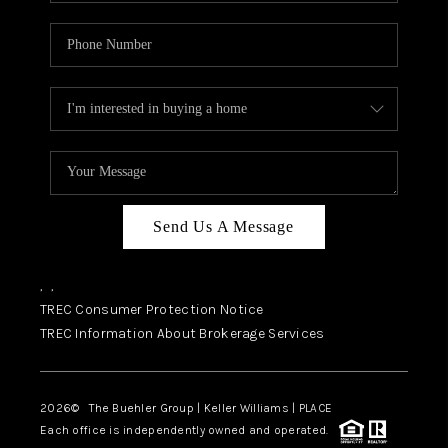
Send Us A Message
,
,
TREC Consumer Protection Notice
TREC Information About Brokerage Services
2026
© The Buehler Group | Keller Williams |
PLACE
Each office is independently owned and operated.