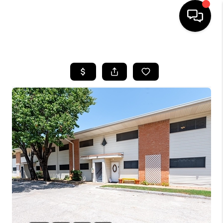
HOME
SEARCH LISTINGS
BUYING
TOP AREAS
CITY
INFORMATION
SELLING
BUY BEFORE YOU