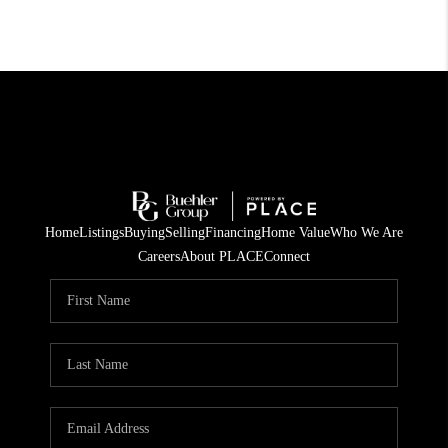
Home
Listings
Buying
Selling
Financing
Home Value
Who We Are
Careers
About PLACE
Connect