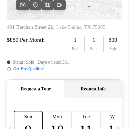
SELL
FINANCING
HOME VALUE
RELOCATION
TAX RATES
VIP PROGRAM
HELPFUL LINKS
WHO WE ARE
SOCIAL MEDIA
REVIEWS
CAREERS