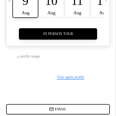
ABOUT PLACE
BLOG
CONNECT