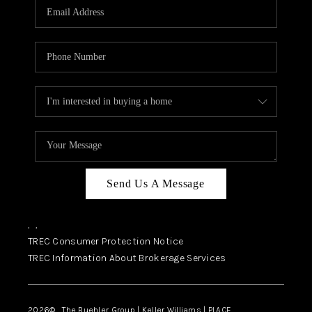
SELL
FINANCING
HOME VALUE
RELOCATION
TAX RATES
VIP PROGRAM
HELPFUL LINKS
Send Us A Message
WHO WE ARE
,
,
SOCIAL MEDIA
TREC Consumer Protection Notice
TREC Information About Brokerage Services
REVIEWS
CAREERS
2026
© The Buehler Group | Keller Williams |
PLACE