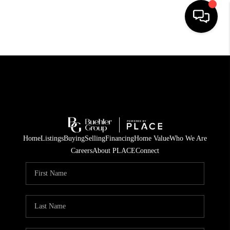
HOME
SEARCH LISTINGS
BUYING
TOP AREAS
Home
Listings
Buying
Selling
Financing
Home Value
Who We Are
CITY
Careers
About PLACE
Connect
INFORMATION
SELLING
BUY BEFORE YOU