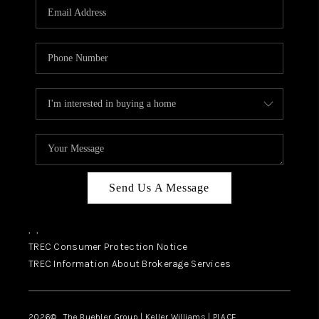
SELL
FINANCING
HOME VALUE
RELOCATION
TAX RATES
VIP PROGRAM
HELPFUL LINKS
Send Us A Message
WHO WE ARE
,
,
SOCIAL MEDIA
TREC Consumer Protection Notice
TREC Information About Brokerage Services
REVIEWS
CAREERS
2026
© The Buehler Group | Keller Williams |
PLACE