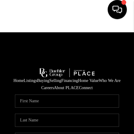
HOME
SEARCH LISTINGS
BUYING
TOP AREAS
Home
Listings
Buying
Selling
Financing
Home Value
Who We Are
CITY
Careers
About PLACE
Connect
INFORMATION
SELLING
BUY BEFORE YOU