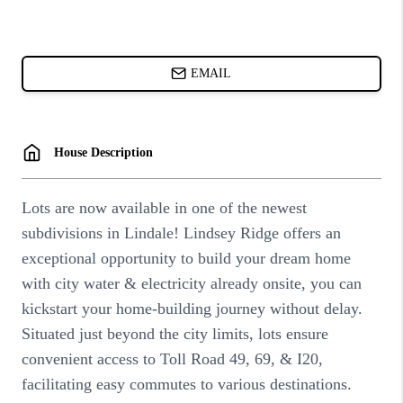
ABOUT PLACE
BLOG
CONNECT