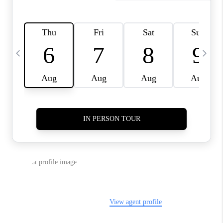
SELL
FINANCING
HOME VALUE
RELOCATION
TAX RATES
VIP PROGRAM
HELPFUL LINKS
WHO WE ARE
SOCIAL MEDIA
REVIEWS
CAREERS