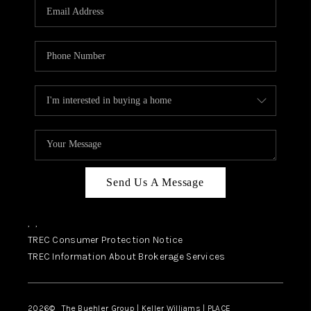
Send Us A Message
,
,
TREC Consumer Protection Notice
TREC Information About Brokerage Services
2026
© The Buehler Group | Keller Williams |
PLACE