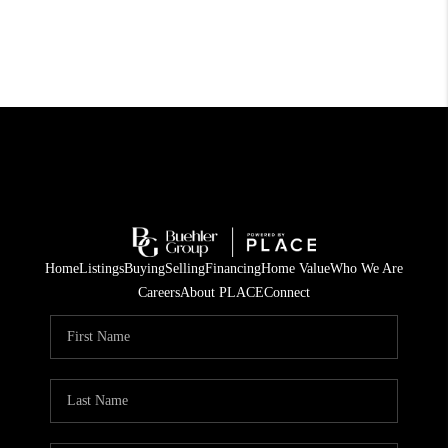
Home
Listings
Buying
Selling
Financing
Home Value
Who We Are
Careers
About PLACE
Connect