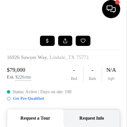
HOME
SEARCH LISTINGS
BUYING
TOP AREAS
CITY
INFORMATION
SELLING
BUY BEFORE YOU