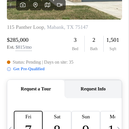
SELL
FINANCING
HOME VALUE
RELOCATION
TAX RATES
VIP PROGRAM
HELPFUL LINKS
WHO WE ARE
SOCIAL MEDIA
REVIEWS
CAREERS