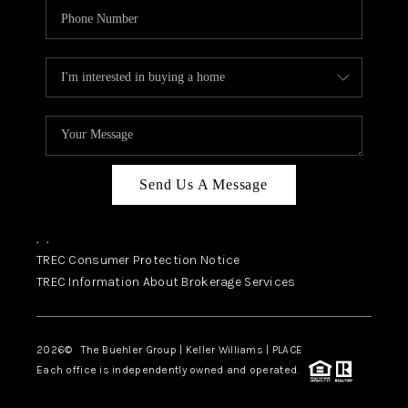
Send Us A Message
,
,
TREC Consumer Protection Notice
TREC Information About Brokerage Services
2026
© The Buehler Group | Keller Williams |
PLACE
Each office is independently owned and operated.