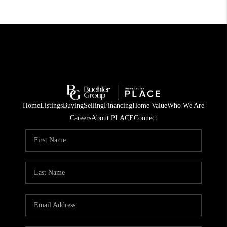
Home
Listings
Buying
Selling
Financing
Home Value
Who We Are
Careers
About PLACE
Connect