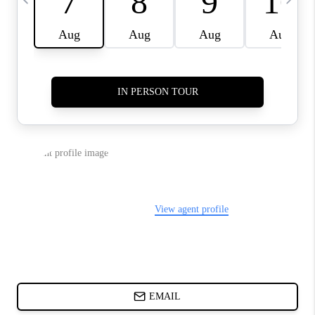
ABOUT PLACE
BLOG
CONNECT