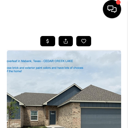
HOME
SEARCH LISTINGS
BUYING
TOP AREAS
CITY
INFORMATION
SELLING
BUY BEFORE YOU