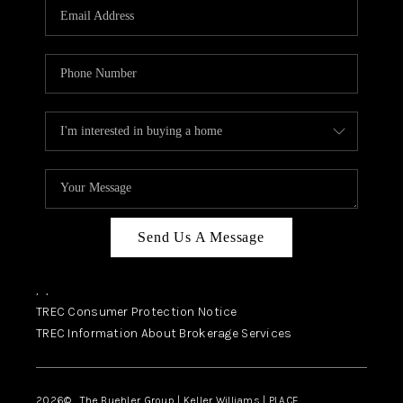
SELL
FINANCING
HOME VALUE
RELOCATION
TAX RATES
VIP PROGRAM
HELPFUL LINKS
Send Us A Message
WHO WE ARE
,
,
SOCIAL MEDIA
TREC Consumer Protection Notice
TREC Information About Brokerage Services
REVIEWS
CAREERS
2026
© The Buehler Group | Keller Williams |
PLACE