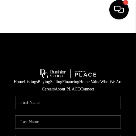
HOME
SEARCH LISTINGS
BUYING
TOP AREAS
Home
Listings
Buying
Selling
Financing
Home Value
Who We Are
CITY
Careers
About PLACE
Connect
INFORMATION
SELLING
BUY BEFORE YOU