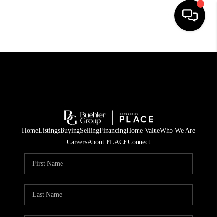
HOME
SEARCH LISTINGS
BUYING
TOP AREAS
Home
Listings
Buying
Selling
Financing
Home Value
Who We Are
CITY
Careers
About PLACE
Connect
INFORMATION
SELLING
BUY BEFORE YOU