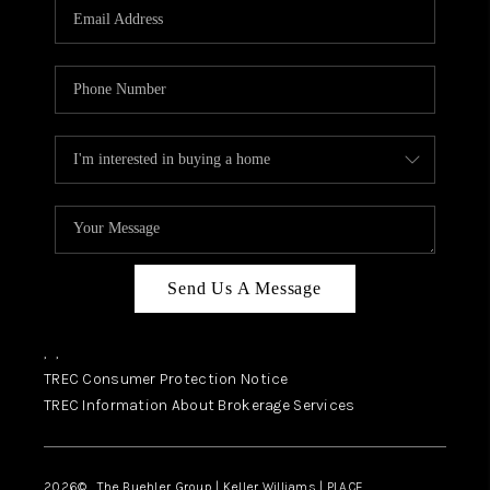
SELL
FINANCING
HOME VALUE
RELOCATION
TAX RATES
VIP PROGRAM
HELPFUL LINKS
Send Us A Message
WHO WE ARE
,
,
SOCIAL MEDIA
TREC Consumer Protection Notice
TREC Information About Brokerage Services
REVIEWS
CAREERS
2026
© The Buehler Group | Keller Williams |
PLACE