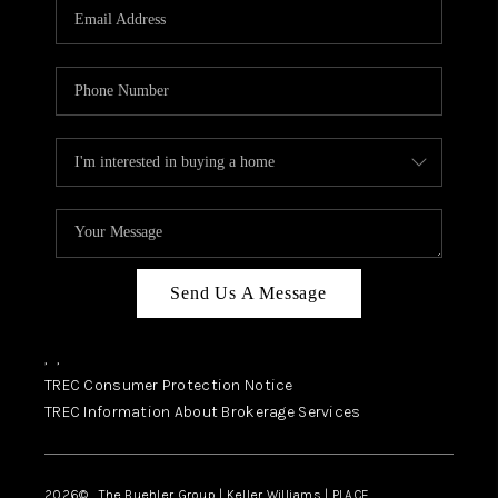
SELL
FINANCING
HOME VALUE
RELOCATION
TAX RATES
VIP PROGRAM
HELPFUL LINKS
Send Us A Message
WHO WE ARE
,
,
SOCIAL MEDIA
TREC Consumer Protection Notice
TREC Information About Brokerage Services
REVIEWS
CAREERS
2026
© The Buehler Group | Keller Williams |
PLACE