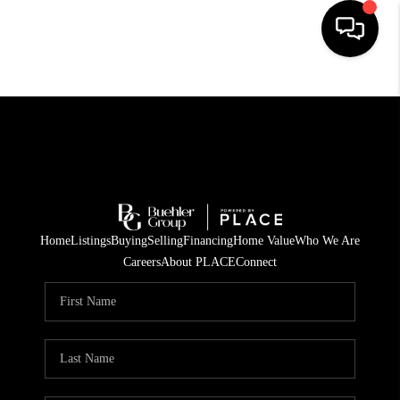
HOME
SEARCH LISTINGS
BUYING
TOP AREAS
Home
Listings
Buying
Selling
Financing
Home Value
Who We Are
CITY
Careers
About PLACE
Connect
INFORMATION
SELLING
BUY BEFORE YOU