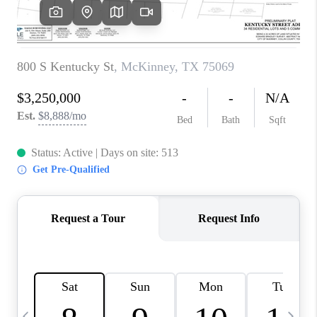
SELL
FINANCING
HOME VALUE
RELOCATION
TAX RATES
VIP PROGRAM
HELPFUL LINKS
WHO WE ARE
SOCIAL MEDIA
REVIEWS
CAREERS