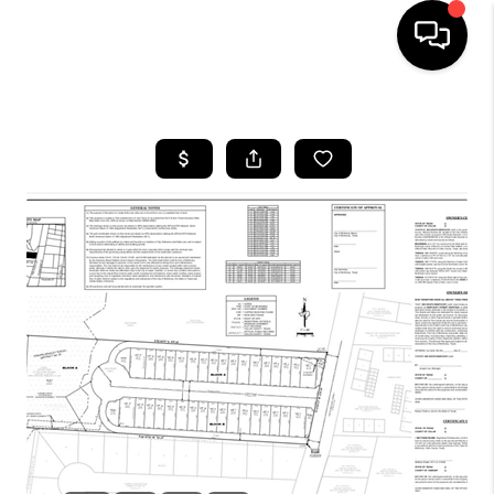
HOME
SEARCH LISTINGS
BUYING
TOP AREAS
CITY
INFORMATION
SELLING
BUY BEFORE YOU