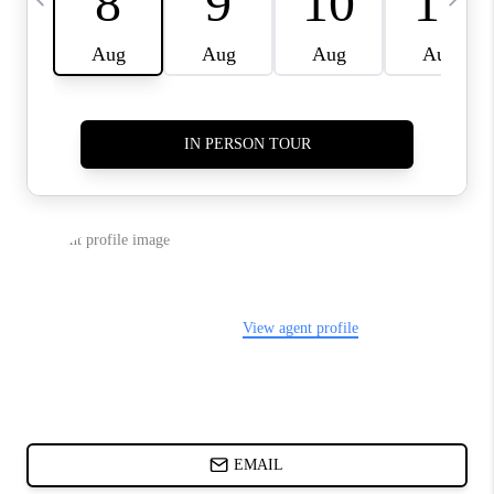
ABOUT PLACE
BLOG
CONNECT