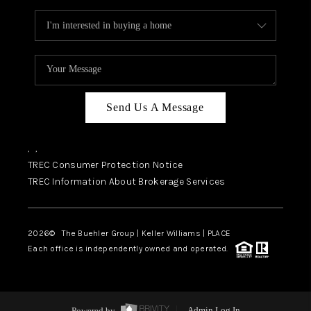
Send Us A Message
,
,
TREC Consumer Protection Notice
TREC Information About Brokerage Services
2026
© The Buehler Group | Keller Williams |
PLACE
Each office is independently owned and operated.
Powered by
Admin Log In