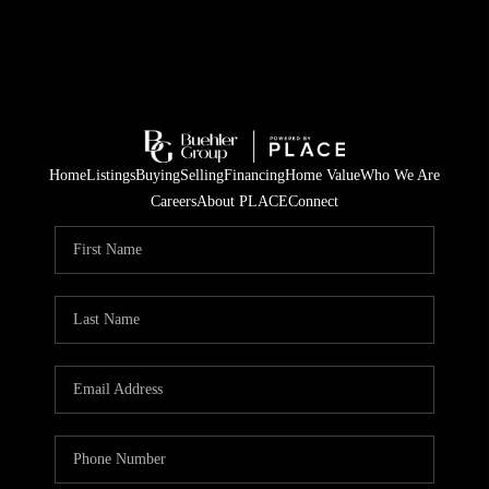
Home
Listings
Buying
Selling
Financing
Home Value
Who We Are
Careers
About PLACE
Connect