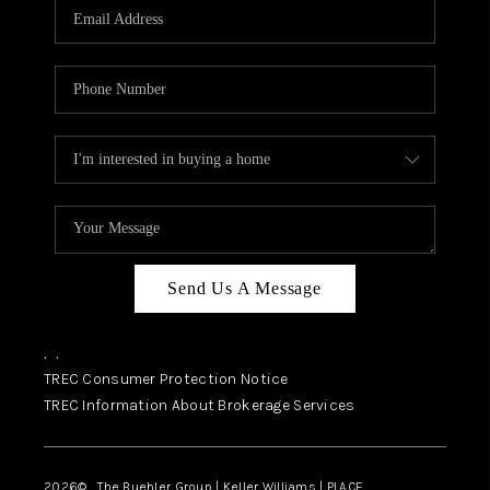
SELL
FINANCING
HOME VALUE
RELOCATION
TAX RATES
VIP PROGRAM
HELPFUL LINKS
Send Us A Message
WHO WE ARE
,
,
SOCIAL MEDIA
TREC Consumer Protection Notice
TREC Information About Brokerage Services
REVIEWS
CAREERS
2026
© The Buehler Group | Keller Williams |
PLACE