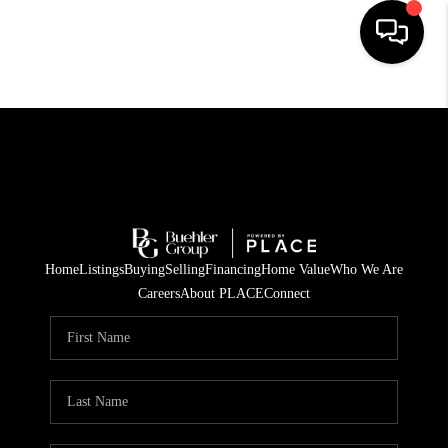
HOME
SEARCH LISTINGS
BUYING
TOP AREAS
Home
Listings
Buying
Selling
Financing
Home Value
Who We Are
CITY
Careers
About PLACE
Connect
INFORMATION
SELLING
BUY BEFORE YOU