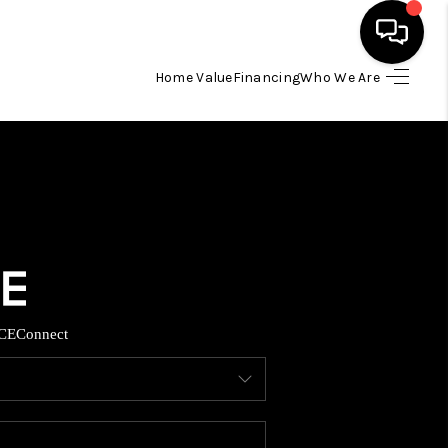
Home Value
Financing
Who We Are
HOME
SEARCH LISTINGS
BUYING
TOP AREAS
CE
Connect
ITY INFORMATION
SELLING