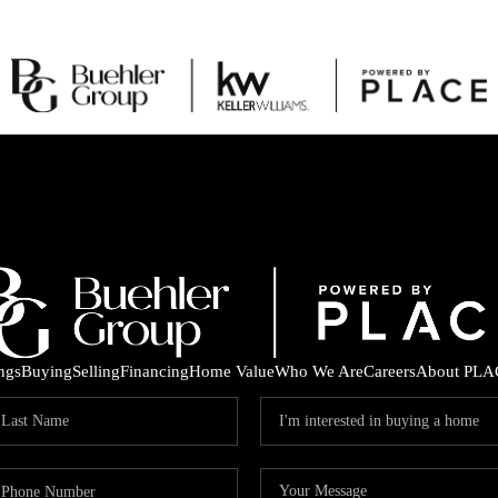
ings
Buying
Selling
Financing
Home Value
Who We Are
Careers
About PLA
C