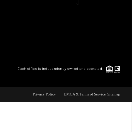
Y BEFORE YOU SELL
FINANCING
HOME VALUE
RELOCATION
Each office is independently owned and operated.
TAX RATES
Privacy Policy
DMCA & Terms of Service
Sitemap
VIP PROGRAM
HELPFUL LINKS