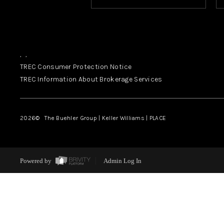
,
,
TREC Consumer Protection Notice
TREC Information About Brokerage Services
2026
© The Buehler Group | Keller Williams |
PLACE
Powered by
Admin Log In