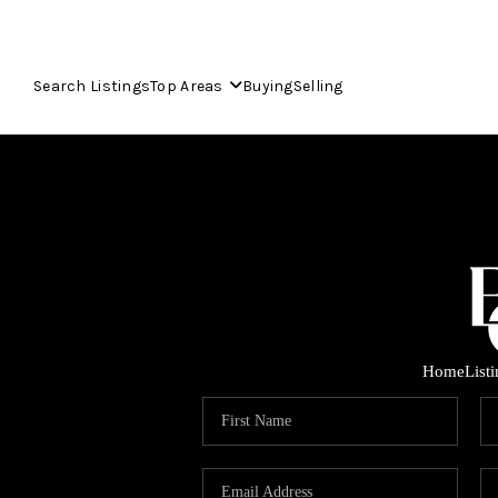
Search Listings
Top Areas
Buying
Selling
Home
List