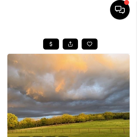
HOME
SEARCH LISTINGS
BUYING
TOP AREAS
CITY
INFORMATION
SELLING
BUY BEFORE YOU