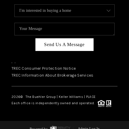
Send Us A Message
,
,
TREC Consumer Protection Notice
TREC Information About Brokerage Services
2026
© The Buehler Group | Keller Williams |
PLACE
Each office is independently owned and operated.
Powered by
Admin Log In