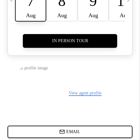
ABOUT PLACE
BLOG
CONNECT