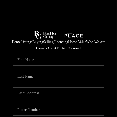
Home
Listings
Buying
Selling
Financing
Home Value
Who We Are
Careers
About PLACE
Connect