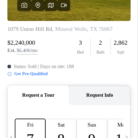
SELL
FINANCING
HOME VALUE
RELOCATION
TAX RATES
VIP PROGRAM
HELPFUL LINKS
WHO WE ARE
SOCIAL MEDIA
REVIEWS
CAREERS