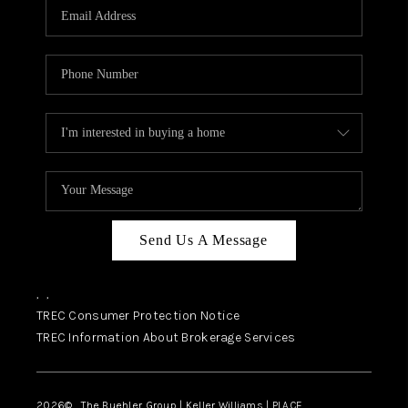
SELL
FINANCING
HOME VALUE
RELOCATION
TAX RATES
VIP PROGRAM
HELPFUL LINKS
Send Us A Message
WHO WE ARE
,
,
SOCIAL MEDIA
TREC Consumer Protection Notice
TREC Information About Brokerage Services
REVIEWS
CAREERS
2026
© The Buehler Group | Keller Williams |
PLACE