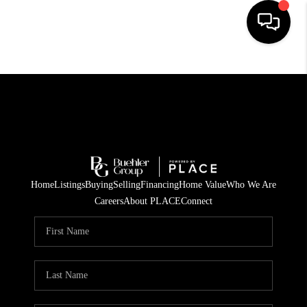
HOME
SEARCH LISTINGS
BUYING
TOP AREAS
Home
Listings
Buying
Selling
Financing
Home Value
Who We Are
CITY
Careers
About PLACE
Connect
INFORMATION
SELLING
BUY BEFORE YOU