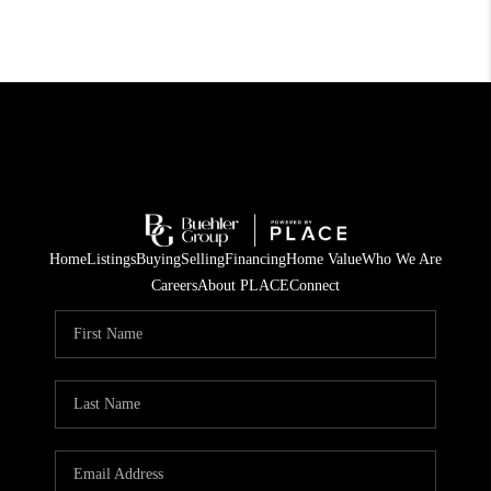
Home
Listings
Buying
Selling
Financing
Home Value
Who We Are
Careers
About PLACE
Connect