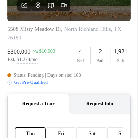
SELL
FINANCING
HOME VALUE
RELOCATION
TAX RATES
VIP PROGRAM
HELPFUL LINKS
WHO WE ARE
SOCIAL MEDIA
REVIEWS
CAREERS