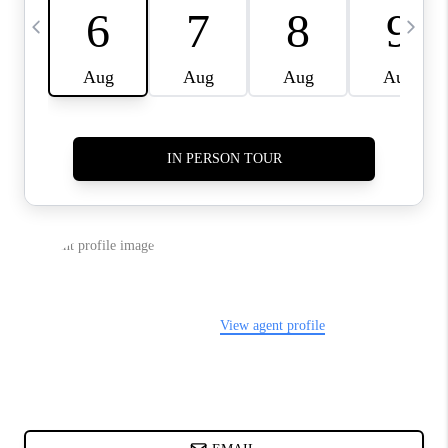
ABOUT PLACE
BLOG
CONNECT