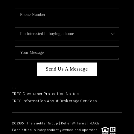
Send Us A Message
,
,
TREC Consumer Protection Notice
TREC Information About Brokerage Services
2026
© The Buehler Group | Keller Williams |
PLACE
Each office is independently owned and operated.