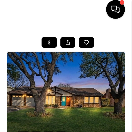
HOME
SEARCH LISTINGS
BUYING
TOP AREAS
CITY
INFORMATION
SELLING
BUY BEFORE YOU