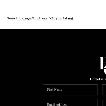
Search Listings
Top Areas
Buying
Selling
Home
List