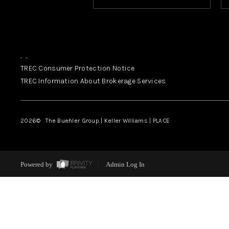
,
,
TREC Consumer Protection Notice
TREC Information About Brokerage Services
2026
© The Buehler Group | Keller Williams |
PLACE
Powered by
Admin Log In