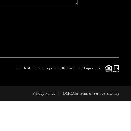
Y BEFORE YOU SELL
FINANCING
HOME VALUE
RELOCATION
Each office is independently owned and operated.
TAX RATES
Privacy Policy
DMCA & Terms of Service
Sitemap
VIP PROGRAM
HELPFUL LINKS