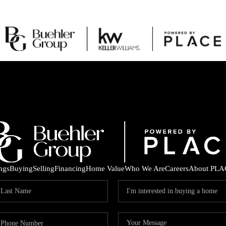
ings
Buying
Selling
Financing
Home Value
Who We Are
Careers
About PLA
C