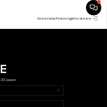
Home Value
Financing
Who We Are
HOME
SEARCH LISTINGS
BUYING
TOP AREAS
CE
Connect
ITY INFORMATION
SELLING