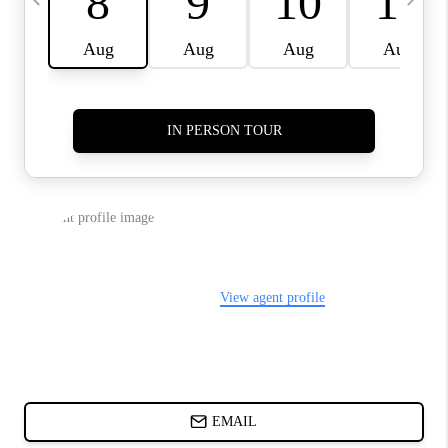
ABOUT PLACE
BLOG
CONNECT