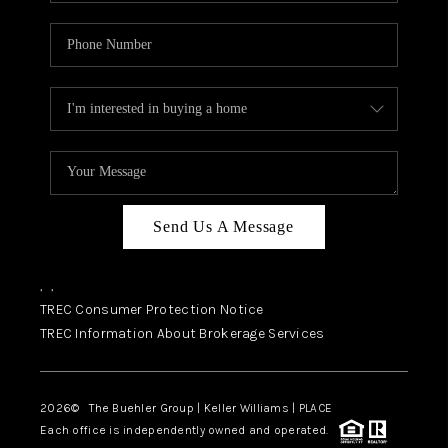
Send Us A Message
,
,
TREC Consumer Protection Notice
TREC Information About Brokerage Services
2026
© The Buehler Group | Keller Williams |
PLACE
Each office is independently owned and operated.