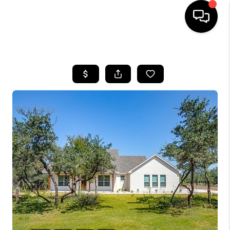
HOME
SEARCH LISTINGS
BUYING
TOP AREAS
CITY
INFORMATION
SELLING
BUY BEFORE YOU