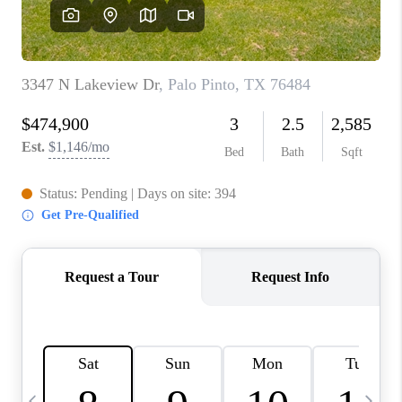
SELL
FINANCING
HOME VALUE
RELOCATION
TAX RATES
VIP PROGRAM
HELPFUL LINKS
WHO WE ARE
SOCIAL MEDIA
REVIEWS
CAREERS