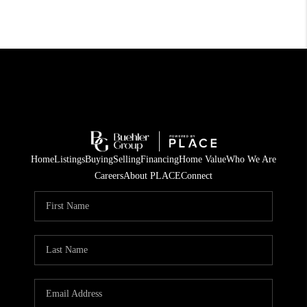
Home
Listings
Buying
Selling
Financing
Home Value
Who We Are
Careers
About PLACE
Connect