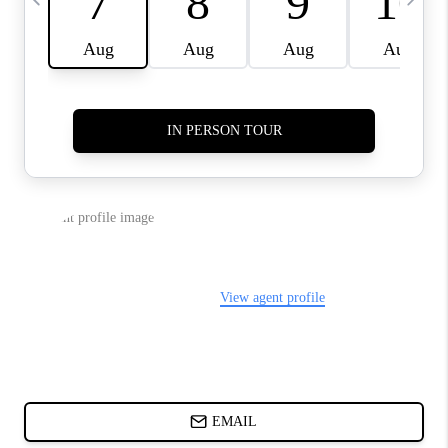
ABOUT PLACE
BLOG
CONNECT