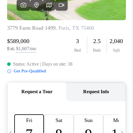
SELL
FINANCING
HOME VALUE
RELOCATION
TAX RATES
VIP PROGRAM
HELPFUL LINKS
WHO WE ARE
SOCIAL MEDIA
REVIEWS
CAREERS