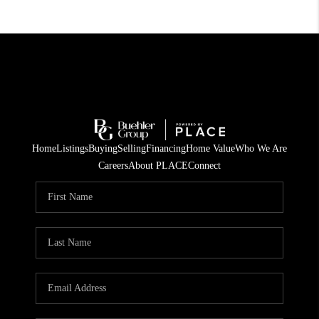
Home
Listings
Buying
Selling
Financing
Home Value
Who We Are
Careers
About PLACE
Connect