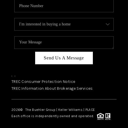
Send Us A Message
,
,
TREC Consumer Protection Notice
TREC Information About Brokerage Services
2026
© The Buehler Group | Keller Williams |
PLACE
Each office is independently owned and operated.