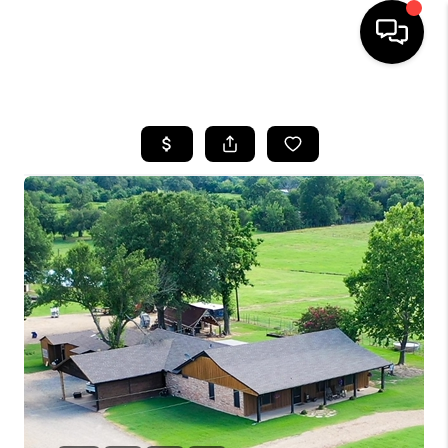
HOME
SEARCH LISTINGS
BUYING
TOP AREAS
CITY
INFORMATION
SELLING
BUY BEFORE YOU