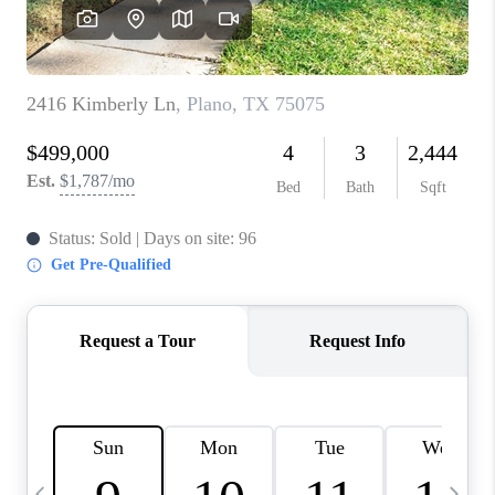
SELL
FINANCING
HOME VALUE
RELOCATION
TAX RATES
VIP PROGRAM
HELPFUL LINKS
WHO WE ARE
SOCIAL MEDIA
REVIEWS
CAREERS