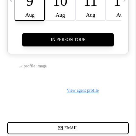
ABOUT PLACE
BLOG
CONNECT