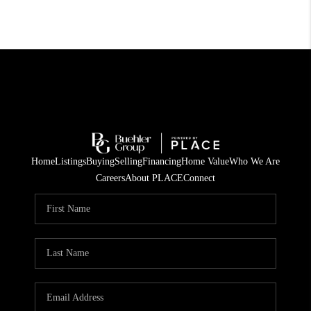
Home
Listings
Buying
Selling
Financing
Home Value
Who We Are
Careers
About PLACE
Connect