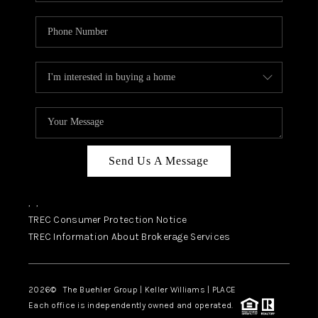
Send Us A Message
,
,
TREC Consumer Protection Notice
TREC Information About Brokerage Services
2026
© The Buehler Group | Keller Williams |
PLACE
Each office is independently owned and operated.