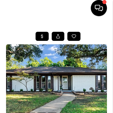
HOME
SEARCH LISTINGS
BUYING
TOP AREAS
CITY
INFORMATION
SELLING
BUY BEFORE YOU