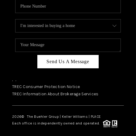
Send Us A Message
,
,
TREC Consumer Protection Notice
TREC Information About Brokerage Services
2026
© The Buehler Group | Keller Williams |
PLACE
Each office is independently owned and operated.