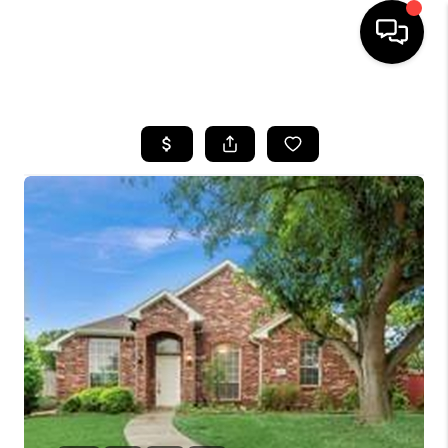
HOME
SEARCH LISTINGS
BUYING
TOP AREAS
CITY
INFORMATION
SELLING
BUY BEFORE YOU