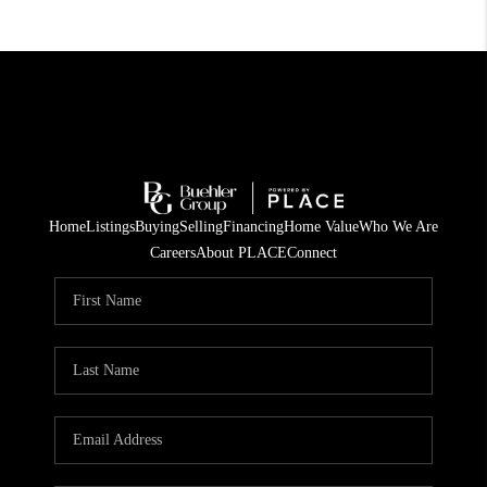
Home
Listings
Buying
Selling
Financing
Home Value
Who We Are
Careers
About PLACE
Connect