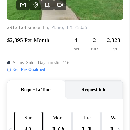
SELL
FINANCING
HOME VALUE
RELOCATION
TAX RATES
VIP PROGRAM
HELPFUL LINKS
WHO WE ARE
SOCIAL MEDIA
REVIEWS
CAREERS