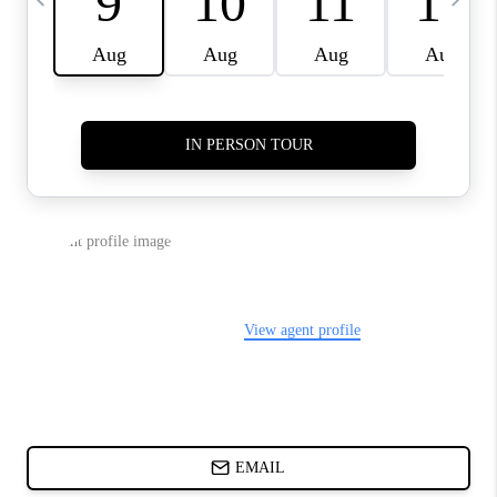
ABOUT PLACE
BLOG
CONNECT