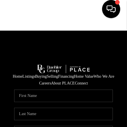
HOME
SEARCH LISTINGS
BUYING
TOP AREAS
Home
Listings
Buying
Selling
Financing
Home Value
Who We Are
CITY
Careers
About PLACE
Connect
INFORMATION
SELLING
BUY BEFORE YOU