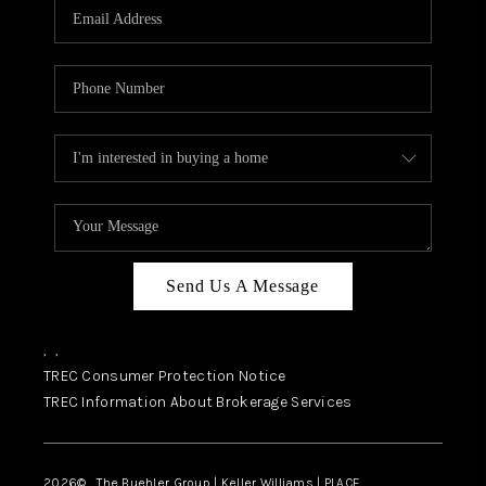
SELL
FINANCING
HOME VALUE
RELOCATION
TAX RATES
VIP PROGRAM
HELPFUL LINKS
Send Us A Message
WHO WE ARE
,
,
SOCIAL MEDIA
TREC Consumer Protection Notice
TREC Information About Brokerage Services
REVIEWS
CAREERS
2026
© The Buehler Group | Keller Williams |
PLACE