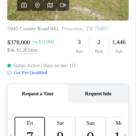
SELL
FINANCING
HOME VALUE
RELOCATION
TAX RATES
VIP PROGRAM
HELPFUL LINKS
WHO WE ARE
SOCIAL MEDIA
REVIEWS
CAREERS