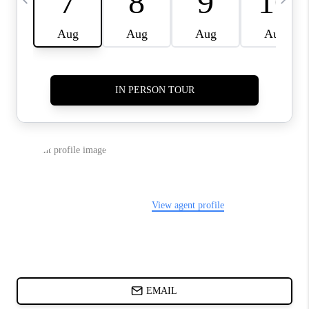
ABOUT PLACE
BLOG
CONNECT