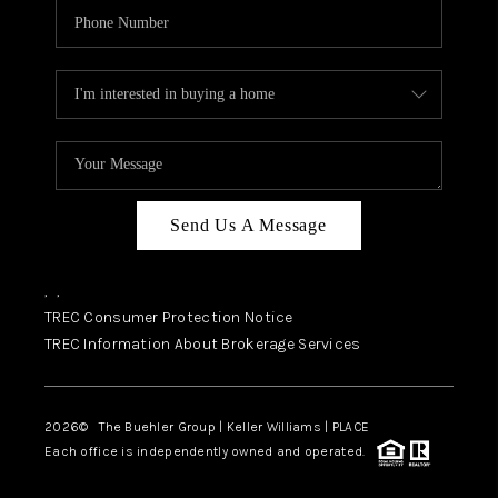
Send Us A Message
,
,
TREC Consumer Protection Notice
TREC Information About Brokerage Services
2026
© The Buehler Group | Keller Williams |
PLACE
Each office is independently owned and operated.