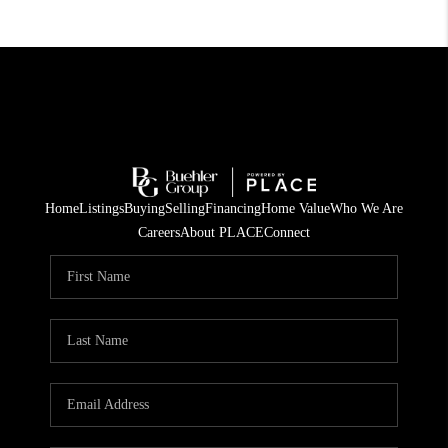
Home
Listings
Buying
Selling
Financing
Home Value
Who We Are
Careers
About PLACE
Connect