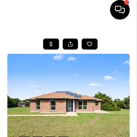
HOME
SEARCH LISTINGS
BUYING
TOP AREAS
CITY
INFORMATION
SELLING
BUY BEFORE YOU