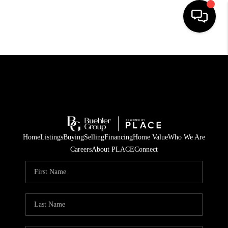
HOME
SEARCH LISTINGS
BUYING
TOP AREAS
Home
Listings
Buying
Selling
Financing
Home Value
Who We Are
CITY
Careers
About PLACE
Connect
INFORMATION
SELLING
BUY BEFORE YOU