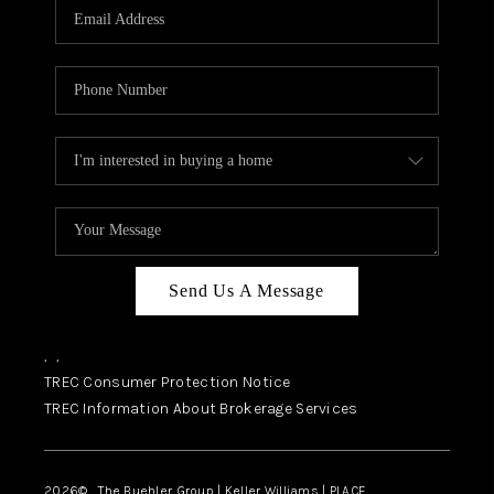
SELL
FINANCING
HOME VALUE
RELOCATION
TAX RATES
VIP PROGRAM
HELPFUL LINKS
Send Us A Message
WHO WE ARE
,
,
SOCIAL MEDIA
TREC Consumer Protection Notice
TREC Information About Brokerage Services
REVIEWS
CAREERS
2026
© The Buehler Group | Keller Williams |
PLACE