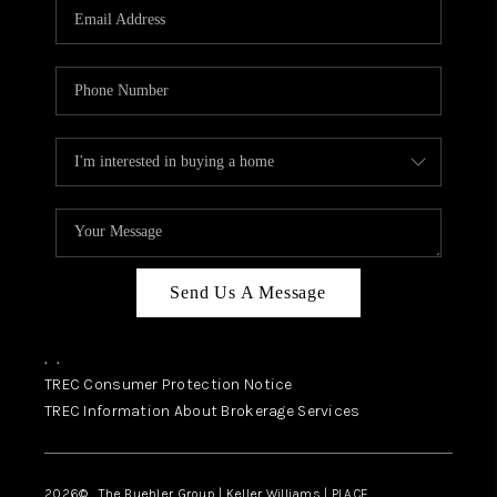
SELL
FINANCING
HOME VALUE
RELOCATION
TAX RATES
VIP PROGRAM
HELPFUL LINKS
Send Us A Message
WHO WE ARE
,
,
SOCIAL MEDIA
TREC Consumer Protection Notice
TREC Information About Brokerage Services
REVIEWS
CAREERS
2026
© The Buehler Group | Keller Williams |
PLACE