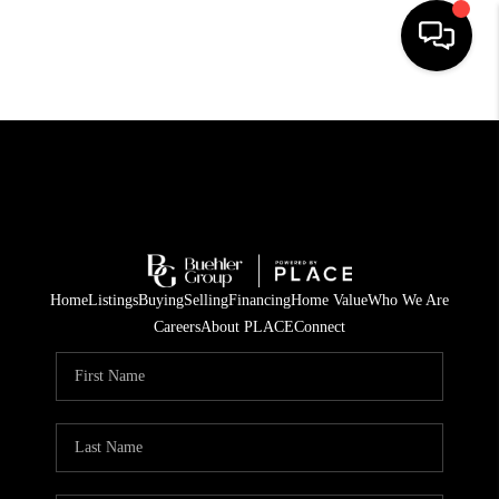
HOME
SEARCH LISTINGS
BUYING
TOP AREAS
Home
Listings
Buying
Selling
Financing
Home Value
Who We Are
CITY
Careers
About PLACE
Connect
INFORMATION
SELLING
BUY BEFORE YOU