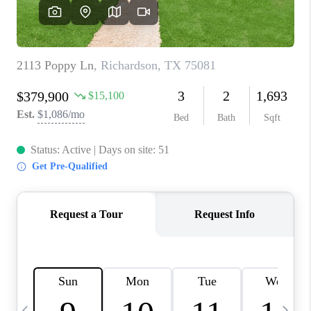
SELL
FINANCING
HOME VALUE
RELOCATION
TAX RATES
VIP PROGRAM
HELPFUL LINKS
WHO WE ARE
SOCIAL MEDIA
REVIEWS
CAREERS