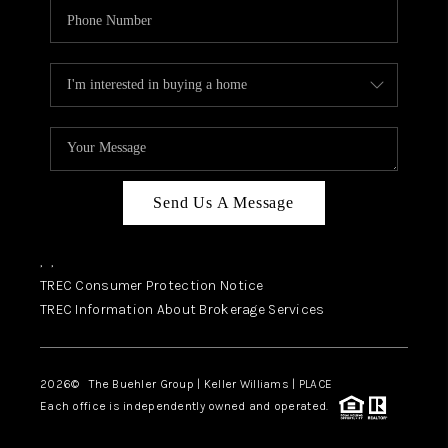
Send Us A Message
,
,
TREC Consumer Protection Notice
TREC Information About Brokerage Services
2026
© The Buehler Group | Keller Williams |
PLACE
Each office is independently owned and operated.