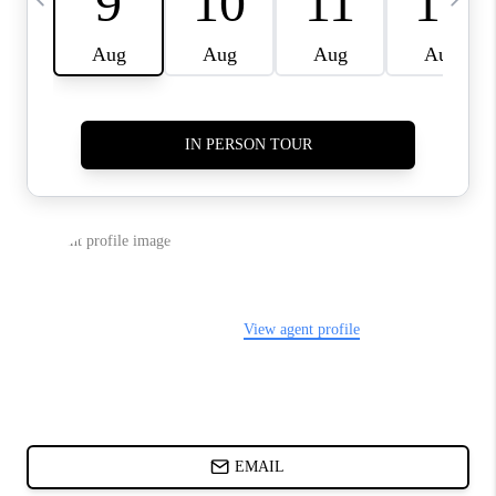
ABOUT PLACE
BLOG
CONNECT