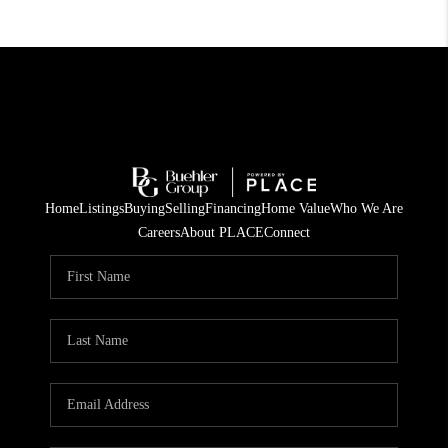
Home
Listings
Buying
Selling
Financing
Home Value
Who We Are
Careers
About PLACE
Connect