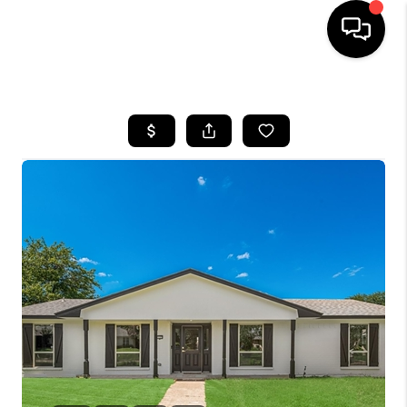
HOME
SEARCH LISTINGS
BUYING
TOP AREAS
CITY
INFORMATION
SELLING
BUY BEFORE YOU