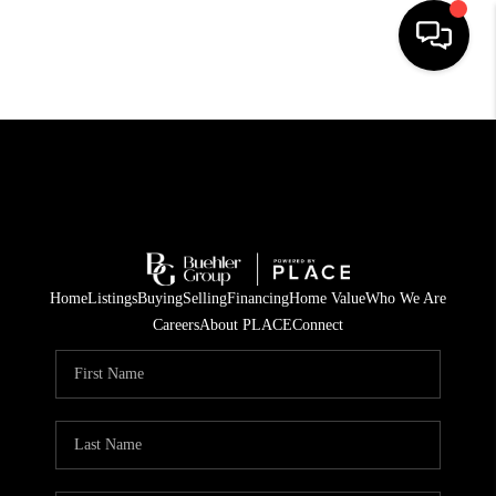
HOME
SEARCH LISTINGS
BUYING
TOP AREAS
Home
Listings
Buying
Selling
Financing
Home Value
Who We Are
CITY
Careers
About PLACE
Connect
INFORMATION
SELLING
BUY BEFORE YOU