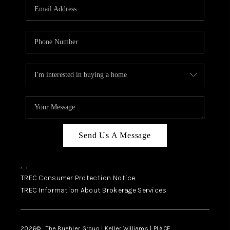
SELL
FINANCING
HOME VALUE
RELOCATION
TAX RATES
VIP PROGRAM
HELPFUL LINKS
Send Us A Message
WHO WE ARE
,
,
SOCIAL MEDIA
TREC Consumer Protection Notice
TREC Information About Brokerage Services
REVIEWS
CAREERS
2026
© The Buehler Group | Keller Williams |
PLACE