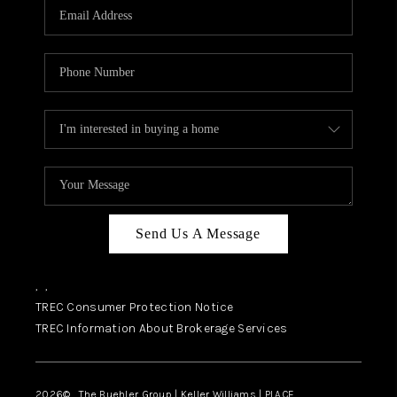
SELL
FINANCING
HOME VALUE
RELOCATION
TAX RATES
VIP PROGRAM
HELPFUL LINKS
Send Us A Message
WHO WE ARE
,
,
SOCIAL MEDIA
TREC Consumer Protection Notice
TREC Information About Brokerage Services
REVIEWS
CAREERS
2026
© The Buehler Group | Keller Williams |
PLACE