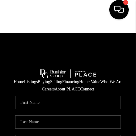
HOME
SEARCH LISTINGS
BUYING
TOP AREAS
Home
Listings
Buying
Selling
Financing
Home Value
Who We Are
CITY
Careers
About PLACE
Connect
INFORMATION
SELLING
BUY BEFORE YOU