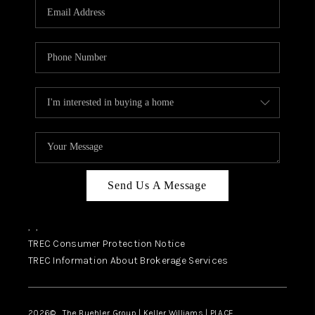
SELL
FINANCING
HOME VALUE
RELOCATION
TAX RATES
VIP PROGRAM
HELPFUL LINKS
Send Us A Message
WHO WE ARE
,
,
SOCIAL MEDIA
TREC Consumer Protection Notice
TREC Information About Brokerage Services
REVIEWS
CAREERS
2026
© The Buehler Group | Keller Williams |
PLACE