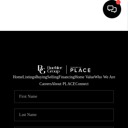
HOME
SEARCH LISTINGS
BUYING
TOP AREAS
Home
Listings
Buying
Selling
Financing
Home Value
Who We Are
CITY
Careers
About PLACE
Connect
INFORMATION
SELLING
BUY BEFORE YOU