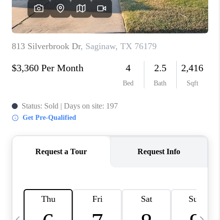
SELL
FINANCING
HOME VALUE
RELOCATION
TAX RATES
VIP PROGRAM
HELPFUL LINKS
WHO WE ARE
SOCIAL MEDIA
REVIEWS
CAREERS