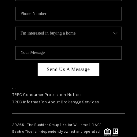
Send Us A Message
,
,
TREC Consumer Protection Notice
TREC Information About Brokerage Services
2026
© The Buehler Group | Keller Williams |
PLACE
Each office is independently owned and operated.