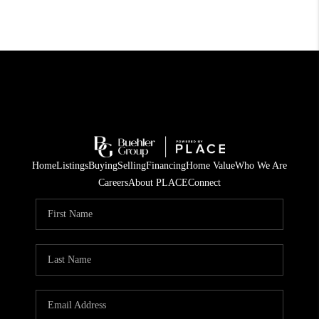
Home
Listings
Buying
Selling
Financing
Home Value
Who We Are
Careers
About PLACE
Connect