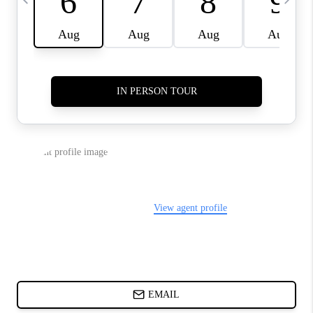
ABOUT PLACE
BLOG
CONNECT