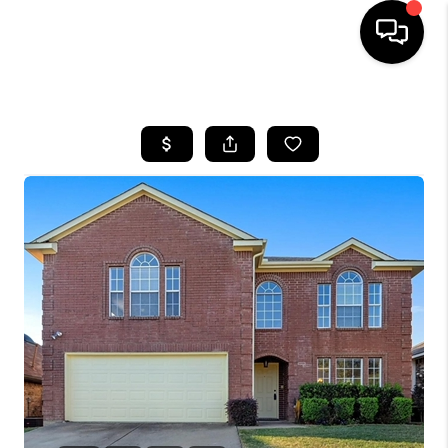
HOME
SEARCH LISTINGS
BUYING
TOP AREAS
CITY
INFORMATION
SELLING
BUY BEFORE YOU